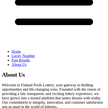
Home
Lucky Number
Past Results
About Us
About Us
Welcome to
Finland Pools
Lottery, your gateway to thrilling
opportunities and life-changing wins. Founded with the vision of
providing a fair, transparent, and exciting lottery experience, we
have grown into a trusted platform that unites dreams with reality.
Our commitment to integrity, innovation, and customer satisfaction
sets us apart in the world of lotteries..