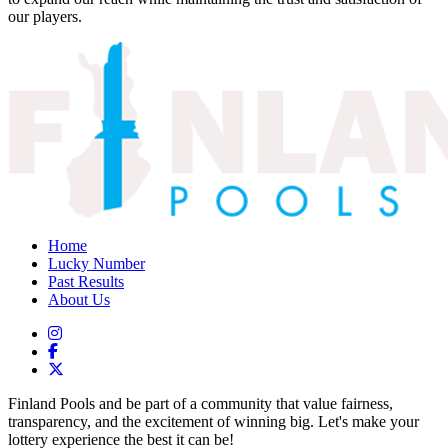
our players.
Home
Lucky Number
Past Results
About Us
Finland Pools and be part of a community that value fairness,
transparency, and the excitement of winning big. Let's make your
lottery experience the best it can be!