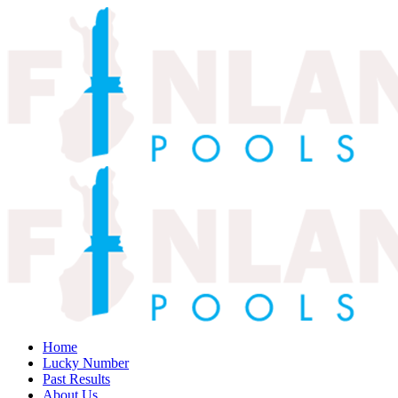
Home
Lucky Number
Past Results
About Us