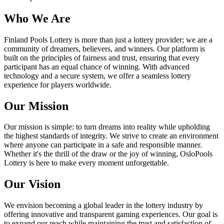
Who We Are
Finland Pools
Lottery is more than just a lottery provider; we are a
community of dreamers, believers, and winners. Our platform is
built on the principles of fairness and trust, ensuring that every
participant has an equal chance of winning. With advanced
technology and a secure system, we offer a seamless lottery
experience for players worldwide.
Our Mission
Our mission is simple: to turn dreams into reality while upholding
the highest standards of integrity. We strive to create an environment
where anyone can participate in a safe and responsible manner.
Whether it's the thrill of the draw or the joy of winning, OsloPools
Lottery is here to make every moment unforgettable.
Our Vision
We envision becoming a global leader in the lottery industry by
offering innovative and transparent gaming experiences. Our goal is
to expand our reach while maintaining the trust and satisfaction of